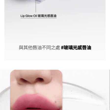
No, I'm not
Yes, I am