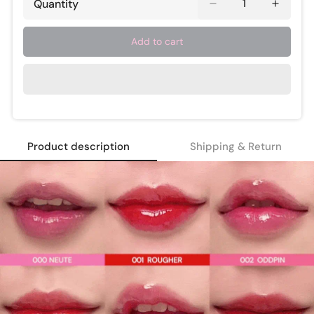
Quantity
Add to cart
Product description
Shipping & Return