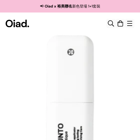
Read
🚚 消費滿$190，即可享免基本運費
the
Privacy
Policy