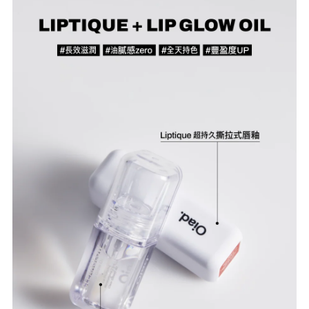
Confirm your age
Are you 18 years old or older?