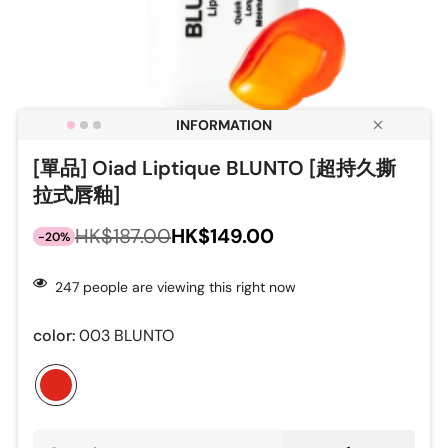
[單品] Oiad Liptique BLUNTO [超持久撕
拉式唇釉]
HK$149.00
HK$187.00
-20%
Sale
Regular
price
price
247
people are viewing this right now
color:
003 BLUNTO